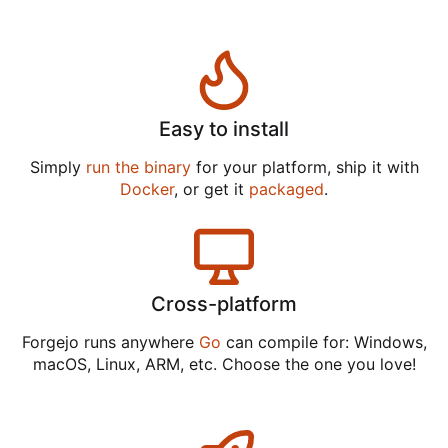
Easy to install
Simply
run the binary
for your platform, ship it with
Docker
, or get it
packaged
.
Cross-platform
Forgejo runs anywhere
Go
can compile for: Windows,
macOS, Linux, ARM, etc. Choose the one you love!