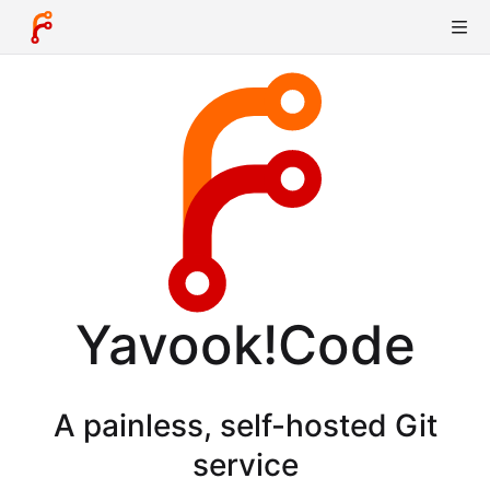
Yavook!Code
A painless, self-hosted Git
service