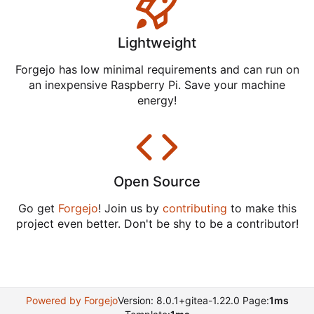
Lightweight
Forgejo has low minimal requirements and can run on
an inexpensive Raspberry Pi. Save your machine
energy!
Open Source
Go get
Forgejo
! Join us by
contributing
to make this
project even better. Don't be shy to be a contributor!
Powered by Forgejo
Version: 8.0.1+gitea-1.22.0 Page:
1ms