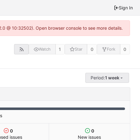
Sign In
2.0 @ 10:32502). Open browser console to see more details.
1
0
0
Watch
Star
Fork
Period:
1 week
es
0
0
osed issues
New issues