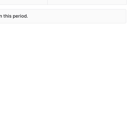
 this period.