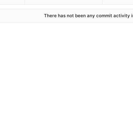
There has not been any commit activity in