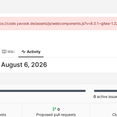
https://code.yavook.de/assets/js/webcomponents.js?v=8.0.1~gitea-1.2
Wiki
Activity
-
0
active issu
0
ests
Proposed pull requests
Cl