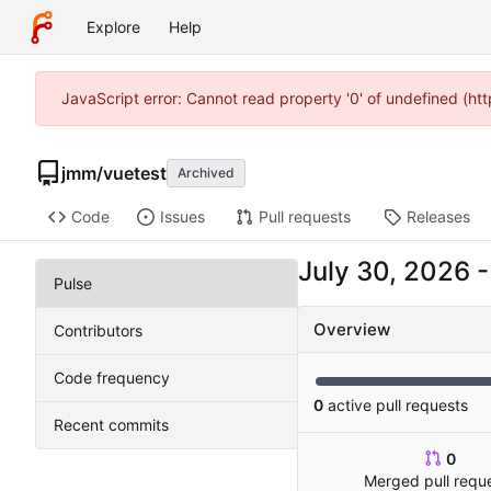
Explore
Help
JavaScript error: Cannot read property '0' of undefined (
jmm
/
vuetest
Archived
Code
Issues
Pull requests
Releases
Pulse
Overview
Contributors
Code frequency
0
active pull requests
Recent commits
0
Merged pull requ