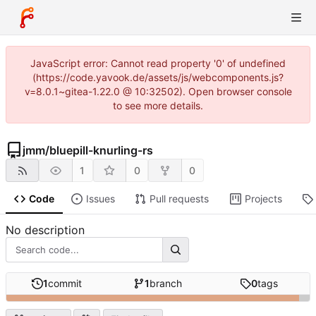
JavaScript error: Cannot read property '0' of undefined
(https://code.yavook.de/assets/js/webcomponents.js?
v=8.0.1~gitea-1.22.0 @ 10:32502). Open browser console
to see more details.
jmm
/
bluepill-knurling-rs
1
0
0
Code
Issues
Pull requests
Projects
No description
1
commit
1
branch
0
tags