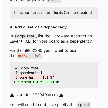
rustup
$
4. Add a HAL as a dependency
In
, list the Hardware Abstraction
Cargo.toml
Layer (HAL) for your board as a dependency.
For the nRF52840 you'll want to use
the
.
nrf52840-hal
 # Cargo.toml

⚠️
Note for RP2040 users
⚠️
You will need to not just specify the
rp-hal