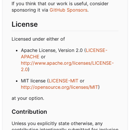
If you think that our work is useful, consider
sponsoring it via
GitHub Sponsors
.
License
Licensed under either of
Apache License, Version 2.0 (
LICENSE-
APACHE
or
http://www.apache.org/licenses/LICENSE-
2.0
)
MIT license (
LICENSE-MIT
or
http://opensource.org/licenses/MIT
)
at your option.
Contribution
Unless you explicitly state otherwise, any
contribution intentionally submitted for inclusion