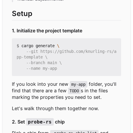
Setup
1. Initialize the project template
$
 cargo generate 
    --git https://github.com/knurling-rs/a
If you look into your new
folder, you'll
my-app
find that there are a few
s in the files
TODO
marking the properties you need to set.
Let's walk through them together now.
2. Set
chip
probe-rs
Pick a chip from
and