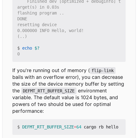
    Finished dev [optimized + debuginfo] t
$
echo
$?
If you're running out of memory (
flip-link
bails with an overflow error), you can decrease
the size of the device memory buffer by setting
the
environment
DEFMT_RTT_BUFFER_SIZE
variable. The default value is 1024 bytes, and
powers of two should be used for optimal
performance:
$
DEFMT_RTT_BUFFER_SIZE
=
64