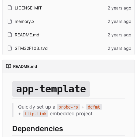
LICENSE-MIT
memory.x
README.md
STM32F103.svd
README.md
app-template
Quickly set up a
+
probe-rs
defmt
+
embedded project
flip-link
Dependencies