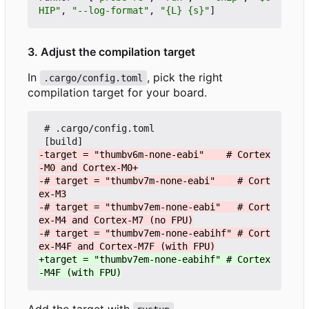
HIP"
,
"--log-format"
,
"{L} {s}"
]
3. Adjust the compilation target
In
, pick the right
.cargo/config.toml
compilation target for your board.
 # .cargo/config.toml

-target = "thumbv6m-none-eabi"    # Cortex
-# target = "thumbv7m-none-eabi"    # Cort
-# target = "thumbv7em-none-eabi"   # Cort
-# target = "thumbv7em-none-eabihf" # Cort
+target = "thumbv7em-none-eabihf" # Cortex
Add the target with
.