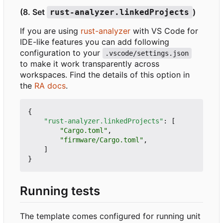
(8. Set
)
rust-analyzer.linkedProjects
If you are using
rust-analyzer
with VS Code for
IDE-like features you can add following
configuration to your
.vscode/settings.json
to make it work transparently across
workspaces. Find the details of this option in
the
RA docs
.
{
"rust-analyzer.linkedProjects"
:
[
"Cargo.toml"
,
"firmware/Cargo.toml"
,
]
}
Running tests
The template comes configured for running unit