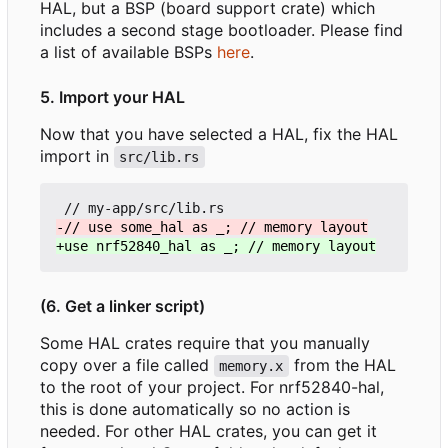
HAL, but a BSP (board support crate) which
includes a second stage bootloader. Please find
a list of available BSPs
here
.
5. Import your HAL
Now that you have selected a HAL, fix the HAL
import in
src/lib.rs
(6. Get a linker script)
Some HAL crates require that you manually
copy over a file called
from the HAL
memory.x
to the root of your project. For nrf52840-hal,
this is done automatically so no action is
needed. For other HAL crates, you can get it