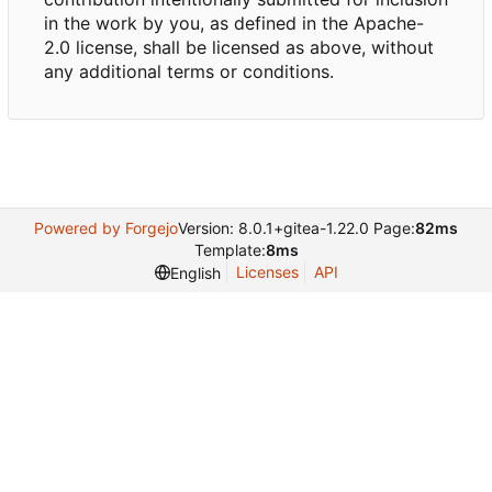
in the work by you, as defined in the Apache-
2.0 license, shall be licensed as above, without
any additional terms or conditions.
Powered by Forgejo
Version: 8.0.1+gitea-1.22.0 Page:
82ms
Template:
8ms
Licenses
API
English