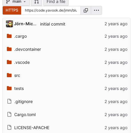
Find a file
main
HTTPS
Jörn-Michael
initial commit
.cargo
.devcontainer
.vscode
src
tests
.gitignore
Cargo.toml
LICENSE-APACHE