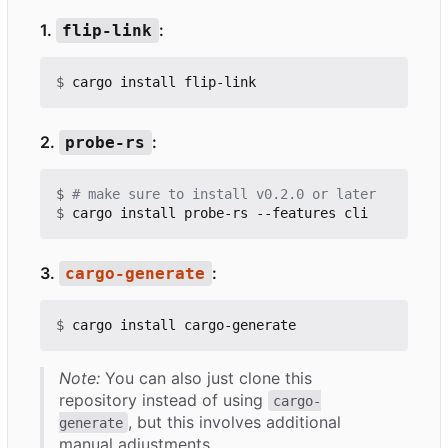
1.
:
flip-link
$
2.
:
probe-rs
$
# make sure to install v0.2.0 or later
$
3.
:
cargo-generate
$
Note:
You can also just clone this
repository instead of using
cargo-
, but this involves additional
generate
manual adjustments.