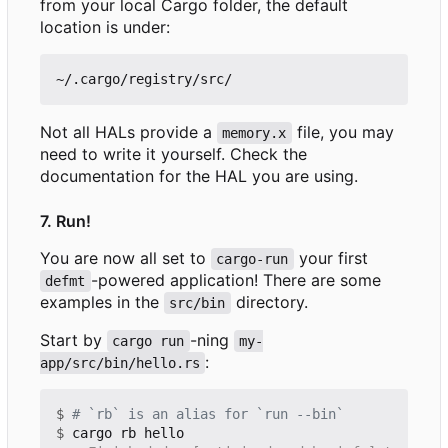
from your local Cargo folder, the default
location is under:
Not all HALs provide a
file, you may
memory.x
need to write it yourself. Check the
documentation for the HAL you are using.
7. Run!
You are now all set to
your first
cargo-run
-powered application! There are some
defmt
examples in the
directory.
src/bin
Start by
-ning
cargo run
my-
:
app/src/bin/hello.rs
$
# `rb` is an alias for `run --bin`
$