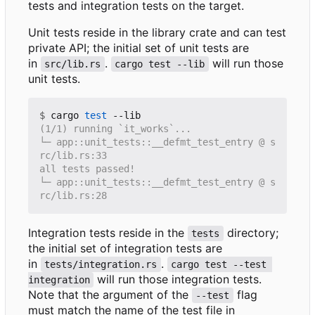
tests and integration tests on the target.
Unit tests reside in the library crate and can test
private API; the initial set of unit tests are
in
.
will run those
src/lib.rs
cargo test --lib
unit tests.
$
 cargo 
test
└─ app::unit_tests::__defmt_test_entry @ s
└─ app::unit_tests::__defmt_test_entry @ s
Integration tests reside in the
directory;
tests
the initial set of integration tests are
in
.
tests/integration.rs
cargo test --test 
will run those integration tests.
integration
Note that the argument of the
flag
--test
must match the name of the test file in