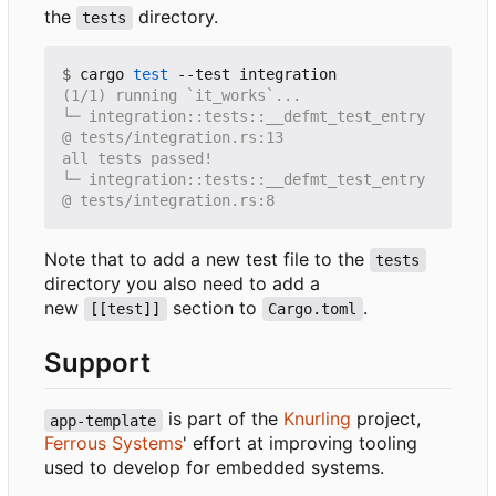
the
directory.
tests
$
 cargo 
test
└─ integration::tests::__defmt_test_entry 
└─ integration::tests::__defmt_test_entry 
Note that to add a new test file to the
tests
directory you also need to add a
new
section to
.
[[test]]
Cargo.toml
Support
is part of the
Knurling
project,
app-template
Ferrous Systems
' effort at improving tooling
used to develop for embedded systems.