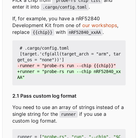
 probe-rs chip list
enter it into
.
.cargo/config.toml
If, for example, you have a nRF52840
Development Kit from one of
our workshops
,
replace
with
.
{{chip}}
nRF52840_xxAA
 # .cargo/config.toml

 [target.'cfg(all(target_arch = "arm", tar
+runner = "probe-rs run --chip nRF52840_xx
2.1 Pass custom log format
You need to use an array of strings instead of a
single string for the
if you use a
runner
custom log format.
runner
=
[
"probe-rs"
,
"run"
,
"--chip"
,
"$C