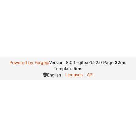
Powered by Forgejo
Version: 8.0.1+gitea-1.22.0 Page:
32ms
Template:
5ms
Licenses
API
English