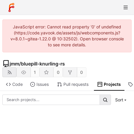
JavaScript error: Cannot read property '0' of undefined
(https://code.yavook.de/assets/js/webcomponents.js?
v=8.0.1~gitea-1.22.0 @ 10:32502). Open browser console
to see more details.
jmm
/
bluepill-knurling-rs
1
0
0
Code
Issues
Pull requests
Projects
Sort